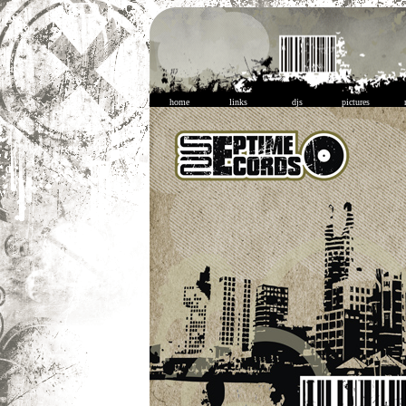
home
links
djs
pictures