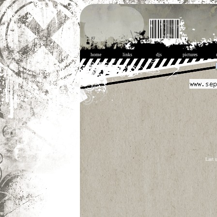
home
links
djs
pictures
Last 